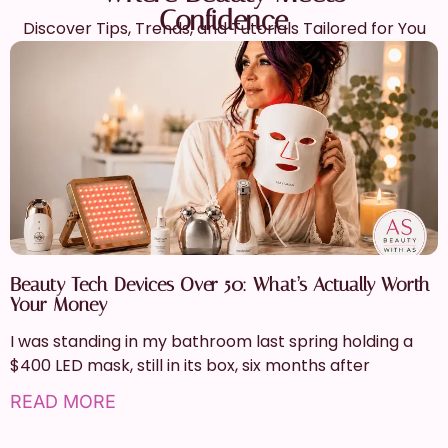
Confidence
Discover Tips, Trends, and Tutorials Tailored for You
Beauty Tech Devices Over 50: What’s Actually Worth
Your Money
I was standing in my bathroom last spring holding a
$400 LED mask, still in its box, six months after
READ MORE