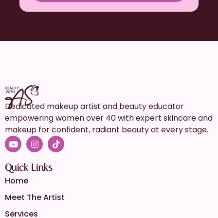
Dedicated makeup artist and beauty educator
empowering women over 40 with expert skincare and
makeup for confident, radiant beauty at every stage.
Quick Links
Home
Meet The Artist
Services