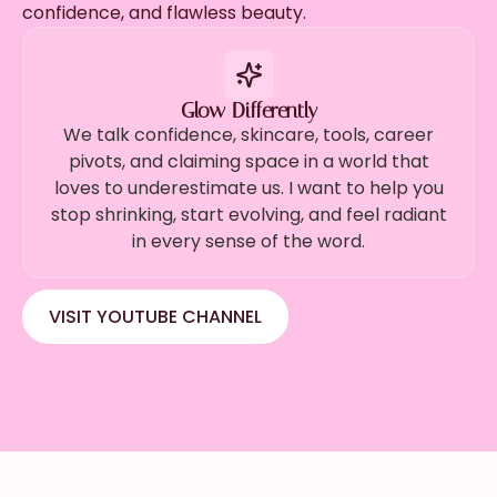
confidence, and flawless beauty.
Glow Differently
We talk confidence, skincare, tools, career
pivots, and claiming space in a world that
loves to underestimate us. I want to help you
stop shrinking, start evolving, and feel radiant
in every sense of the word.
VISIT YOUTUBE CHANNEL