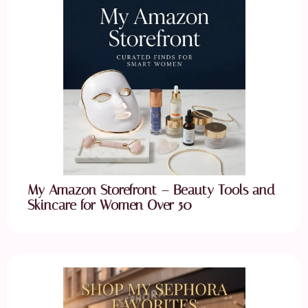
My Amazon Storefront – Beauty Tools and
Skincare for Women Over 50