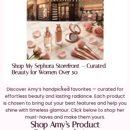
Shop My Sephora Storefront – Curated
Beauty for Women Over 50
1
2
Discover Amy’s handpicked favorites — curated for
effortless beauty and lasting radiance. Each product
is chosen to bring out your best features and help you
shine with timeless glamour. Click below to shop her
must-haves and make them yours.
Shop Amy’s Product