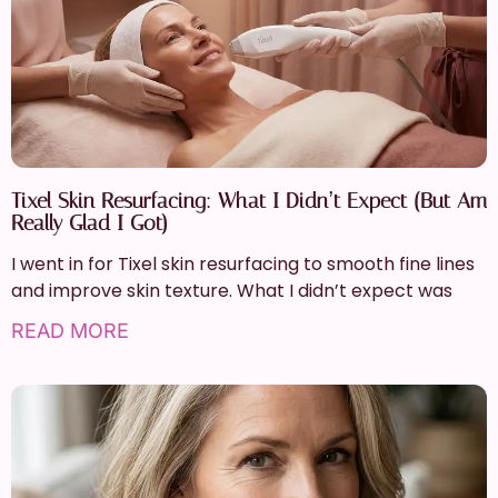
Tixel Skin Resurfacing: What I Didn’t Expect (But Am
Really Glad I Got)
I went in for Tixel skin resurfacing to smooth fine lines
and improve skin texture. What I didn’t expect was
READ MORE