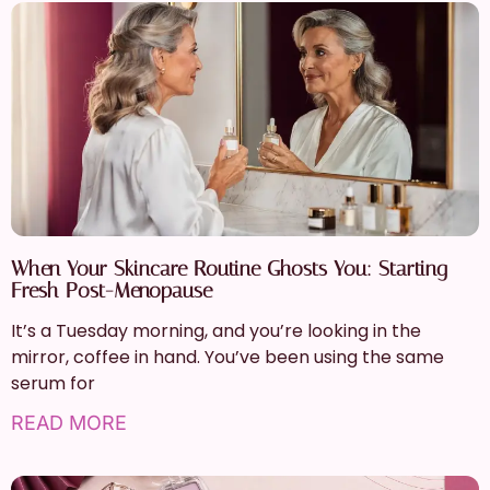
When Your Skincare Routine Ghosts You: Starting
Fresh Post-Menopause
It’s a Tuesday morning, and you’re looking in the
mirror, coffee in hand. You’ve been using the same
serum for
READ MORE