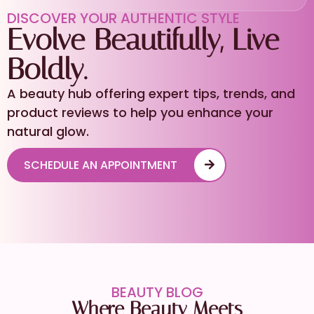
DISCOVER YOUR AUTHENTIC STYLE
Evolve Beautifully, Live
Boldly.
A beauty hub offering expert tips, trends, and
product reviews to help you enhance your
natural glow.
SCHEDULE AN APPOINTMENT
BEAUTY BLOG
Where Beauty Meets