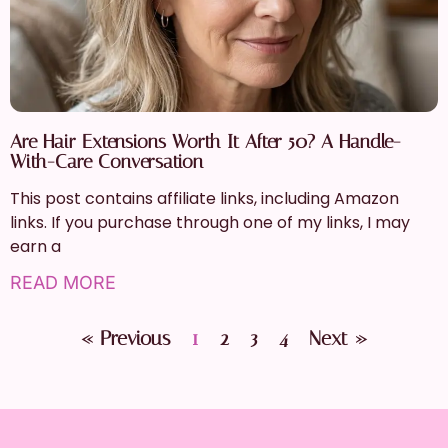
Are Hair Extensions Worth It After 50? A Handle-
With-Care Conversation
This post contains affiliate links, including Amazon
links. If you purchase through one of my links, I may
earn a
READ MORE
« Previous
1
2
3
4
Next »