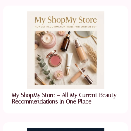
My ShopMy Store – All My Current Beauty
Recommendations in One Place