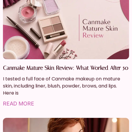
Canmake Mature Skin Review: What Worked After 50
I tested a full face of Canmake makeup on mature
skin, including liner, blush, powder, brows, and lips.
Here is
READ MORE