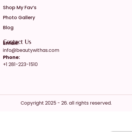
Shop My Fav’s
Photo Gallery
Blog
Contact Us
Email:
info@beautywithas.com
Phone:
+1 281-223-1510
Copyright 2025 - 26. all rights reserved.