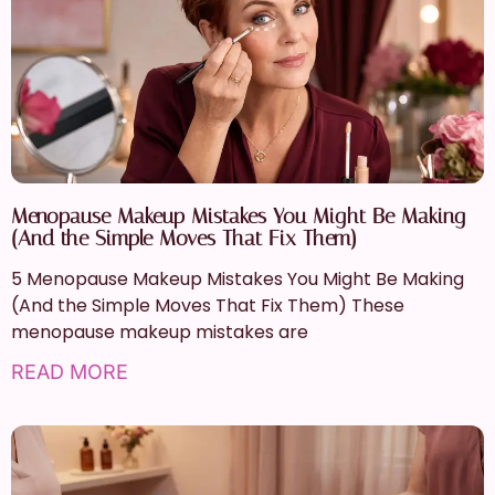
Menopause Makeup Mistakes You Might Be Making
(And the Simple Moves That Fix Them)
5 Menopause Makeup Mistakes You Might Be Making
(And the Simple Moves That Fix Them) These
menopause makeup mistakes are
READ MORE