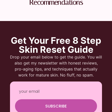
Recommendations
Get Your Free 8 Step
Skin Reset Guide
Drop your email below to get the guide. You will
also get my newsletter with honest reviews,
pro-aging tips, and techniques that actually
work for mature skin. No fluff, no spam.
SUBSCRIBE