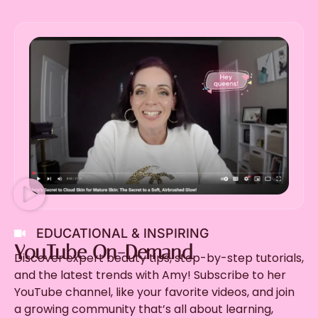
EDUCATIONAL & INSPIRING
YouTube On-Demand
Discover expert beauty tips, step-by-step tutorials,
and the latest trends with Amy! Subscribe to her
YouTube channel, like your favorite videos, and join
a growing community that’s all about learning,