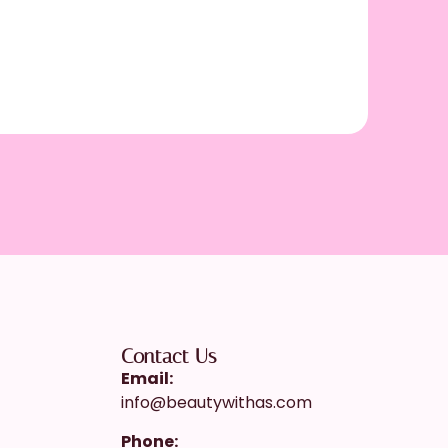
My Am
Contact Us
Email:
info@beautywithas.com
Phone: