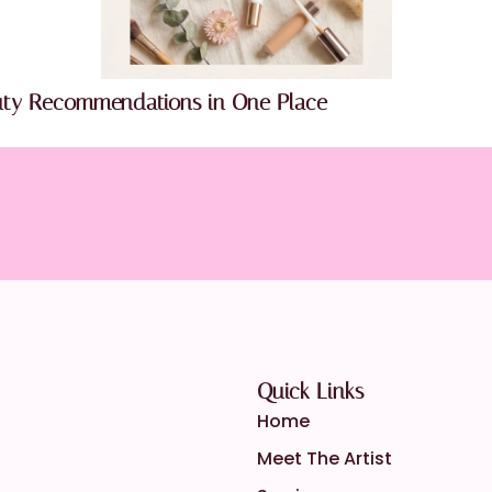
uty Recommendations in One Place
Quick Links
Home
Meet The Artist