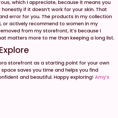
erous, which I appreciate, because it means you
honestly if it doesn’t work for your skin. That
l and error for you. The products in my collection
ed, or actively recommend to women in my
emoved from my storefront, it’s because I
hat matters more to me than keeping a long list.
 Explore
ra storefront as a starting point for your own
ed space saves you time and helps you find
nfident and beautiful. Happy exploring!
Amy’s