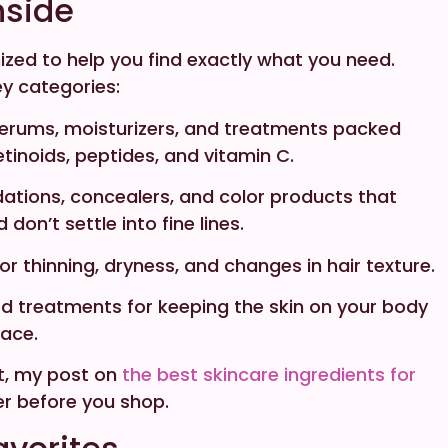
nside
ized to help you find exactly what you need.
key categories:
erums, moisturizers, and treatments packed
retinoids, peptides, and vitamin C.
ations, concealers, and color products that
on’t settle into fine lines.
for thinning, dryness, and changes in hair texture.
d treatments for keeping the skin on your body
face.
rt, my post on
the best skincare ingredients for
r before you shop.