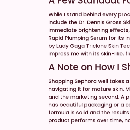
A Few Standout F
While I stand behind every prod
include the Dr. Dennis Gross Ski
immediate brightening effects
Rapid Plumping Serum for its i
by Lady Gaga Triclone Skin Te
impress me with its skin-like, fl
A Note on How I 
Shopping Sephora well takes a b
navigating it for mature skin. M
and the marketing second. A p
has beautiful packaging or a cel
formula is solid and the results
product performs over time, not