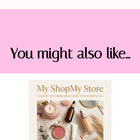
You might also like...