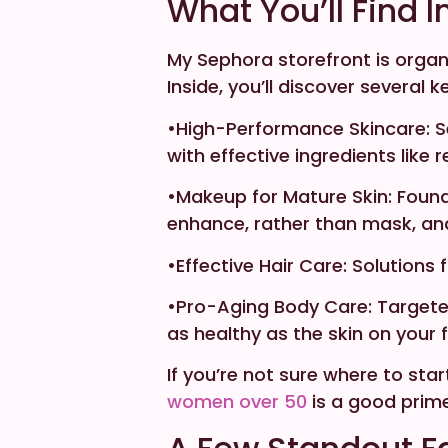
What You’ll Find I
My Sephora storefront is organ
Inside, you’ll discover several 
•High-Performance Skincare: S
with effective ingredients like 
•Makeup for Mature Skin: Found
enhance, rather than mask, and d
•Effective Hair Care: Solutions 
•Pro-Aging Body Care: Targete
as healthy as the skin on your 
If you’re not sure where to sta
women over 50
is a good prime