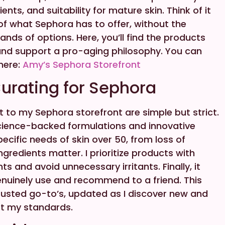
nts, and suitability for mature skin. Think of it
of what Sephora has to offer, without the
nds of options. Here, you’ll find the products
 and support a pro-aging philosophy. You can
 here:
Amy’s Sephora Storefront
urating for Sephora
t to my Sephora storefront are simple but strict.
or science-backed formulations and innovative
cific needs of skin over 50, from loss of
ingredients matter. I prioritize products with
ts and avoid unnecessary irritants. Finally, it
nuinely use and recommend to a friend. This
y trusted go-to’s, updated as I discover new and
t my standards.