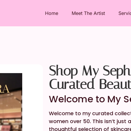
Home
Meet The Artist
Servi
Shop My Sepho
Curated Beau
Welcome to My Se
Welcome to my curated collecti
women over 50. This isn’t just
thoughtful selection of skincar