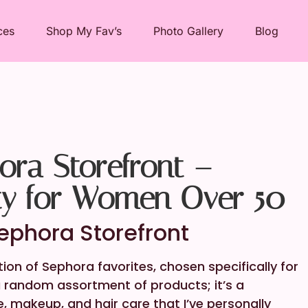
ces
Shop My Fav’s
Photo Gallery
Blog
ra Storefront –
ty for Women Over 50
phora Storefront
on of Sephora favorites, chosen specifically for
 a random assortment of products; it’s a
e, makeup, and hair care that I’ve personally