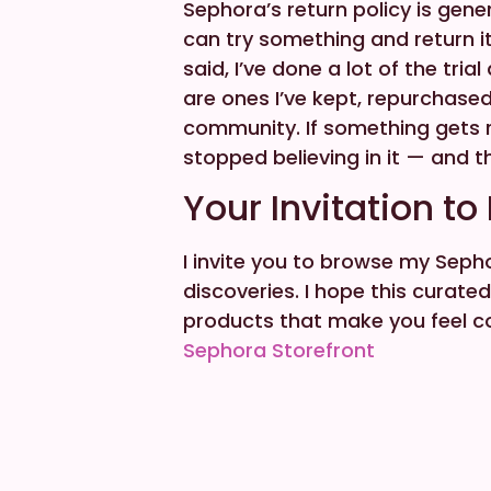
Sephora’s return policy is gen
can try something and return it 
said, I’ve done a lot of the tria
are ones I’ve kept, repurchas
community. If something gets r
stopped believing in it — and t
Your Invitation to
I invite you to browse my Sepho
discoveries. I hope this curat
products that make you feel co
Sephora Storefront