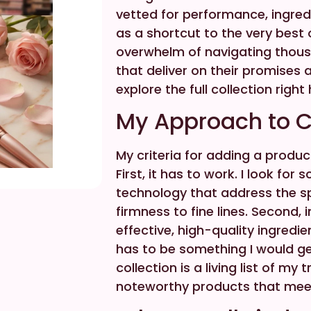
vetted for performance, ingredie
as a shortcut to the very best 
overwhelm of navigating thousa
that deliver on their promises
explore the full collection right
My Approach to C
My criteria for adding a produc
First, it has to work. I look f
technology that address the spe
firmness to fine lines. Second, 
effective, high-quality ingredien
has to be something I would ge
collection is a living list of m
noteworthy products that mee