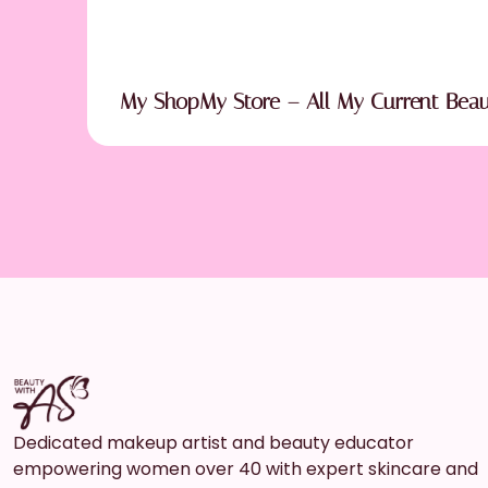
My ShopMy Store – All My Current Bea
Dedicated makeup artist and beauty educator
empowering women over 40 with expert skincare and