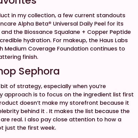
avorites
uct in my collection, a few current standouts
ncare Alpha Beta® Universal Daily Peel for its
, and the Biossance Squalane + Copper Peptide
ncredible hydration. For makeup, the Haus Labs
ch Medium Coverage Foundation continues to
attering finish.
Shop Sephora
it of strategy, especially when you’re
y approach is to focus on the ingredient list first
roduct doesn’t make my storefront because it
ebrity behind it . It makes the list because the
 are real. I also pay close attention to how a
 just the first week.