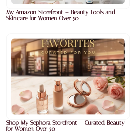
My Amazon Storefront – Beauty Tools and
Skincare for Women Over 50
Shop My Sephora Storefront – Curated Beauty
for Women Over 50