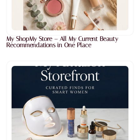
My ShopMy Store – All My Current Beauty
Recommendations in One Place