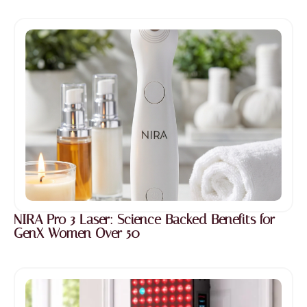
NIRA Pro 3 Laser: Science Backed Benefits for
GenX Women Over 50