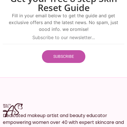
Reset Guide
Fill in your email below to get the guide and get
exclusive offers and the latest news. No spam, just
good info. we promise!
SUBSCRIBE
Dedicated makeup artist and beauty educator
empowering women over 40 with expert skincare and