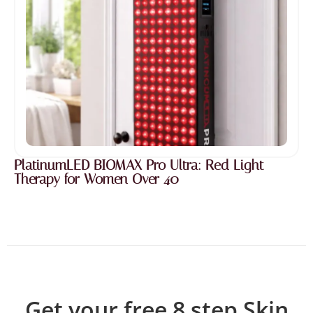
PlatinumLED BIOMAX Pro Ultra: Red Light
Therapy for Women Over 40
Get your free 8 step Skin