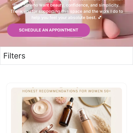
over 50 who want beauty, confidence, and simplicity.
Thank you for supporting this space and the work I do to
help you feel your absolute best. 💕
SCHEDULE AN APPOINTMENT
Filters