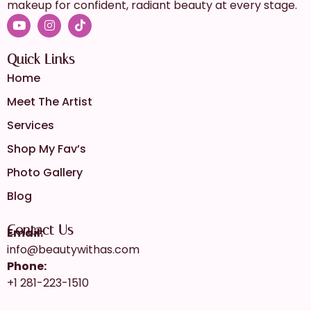
makeup for confident, radiant beauty at every stage.
Quick Links
Home
Meet The Artist
Services
Shop My Fav’s
Photo Gallery
Blog
Contact Us
Email:
info@beautywithas.com
Phone:
+1 281-223-1510