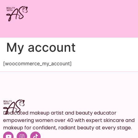
My account
[woocommerce_my_account]
Dedicated makeup artist and beauty educator
empowering women over 40 with expert skincare and
makeup for confident, radiant beauty at every stage.