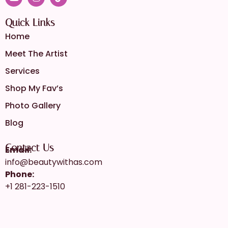
Quick Links
Home
Meet The Artist
Services
Shop My Fav’s
Photo Gallery
Blog
Contact Us
Email:
info@beautywithas.com
Phone:
+1 281-223-1510