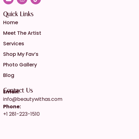
Quick Links
Home
Meet The Artist
Services
Shop My Fav’s
Photo Gallery
Blog
Contact Us
Email:
info@beautywithas.com
Phone:
+1 281-223-1510