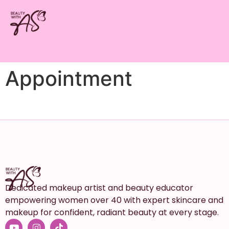
Appointment
Dedicated makeup artist and beauty educator
empowering women over 40 with expert skincare and
makeup for confident, radiant beauty at every stage.